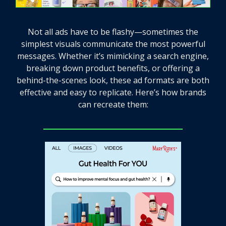
Not all ads have to be flashy—sometimes the
simplest visuals communicate the most powerful
messages. Whether it’s mimicking a search engine,
breaking down product benefits, or offering a
behind-the-scenes look, these ad formats are both
effective and easy to replicate. Here’s how brands
can recreate them: