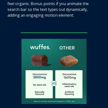
feel organic. Bonus points if you animate the
search bar so the text types out dynamically,
adding an engaging motion element.