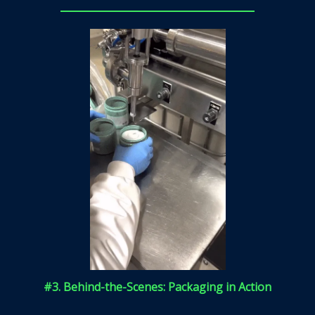
#3. Behind-the-Scenes: Packaging in Action