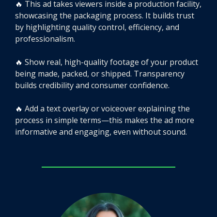
🔥
This ad takes viewers inside a production facility,
showcasing the packaging process. It builds trust
by highlighting quality control, efficiency, and
professionalism.
🔥
Show real, high-quality footage of your product
being made, packed, or shipped. Transparency
builds credibility and consumer confidence.
🔥
Add a text overlay or voiceover explaining the
process in simple terms—this makes the ad more
informative and engaging, even without sound.