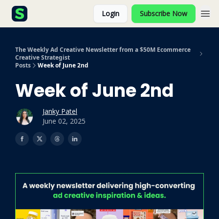
Login
Subscribe Now
The Weekly Ad Creative Newsletter from a $50M Ecommerce
Creative Strategist
Posts
Week of June 2nd
Week of June 2nd
Janky Patel
June 02, 2025