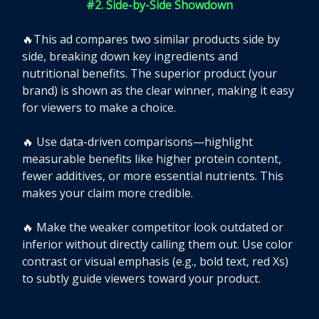
#2. Side-by-Side Showdown
🔥
This ad compares two similar products side by
side, breaking down key ingredients and
nutritional benefits. The superior product (your
brand) is shown as the clear winner, making it easy
for viewers to make a choice.
🔥
Use data-driven comparisons—highlight
measurable benefits like higher protein content,
fewer additives, or more essential nutrients. This
makes your claim more credible.
🔥
Make the weaker competitor look outdated or
inferior without directly calling them out. Use color
contrast or visual emphasis (e.g., bold text, red Xs)
to subtly guide viewers toward your product.