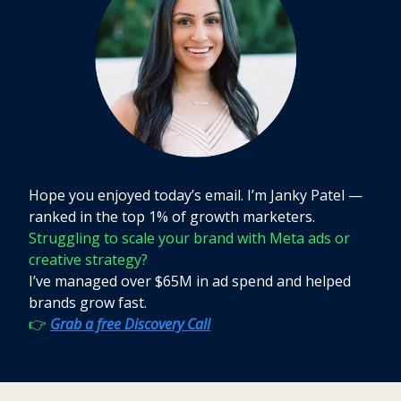
Hope you enjoyed today’s email. I’m Janky Patel —
ranked in the top 1% of growth marketers.
Struggling to scale your brand with Meta ads or
creative strategy?
I’ve managed over $65M in ad spend and helped
brands grow fast.
👉
Grab a free Discovery Call