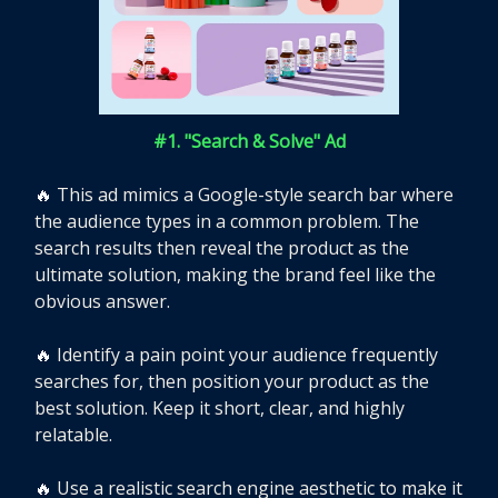
#1. "Search & Solve" Ad
🔥
This ad mimics a Google-style search bar where
the audience types in a common problem. The
search results then reveal the product as the
ultimate solution, making the brand feel like the
obvious answer.
🔥
Identify a pain point your audience frequently
searches for, then position your product as the
best solution. Keep it short, clear, and highly
relatable.
🔥
Use a realistic search engine aesthetic to make it