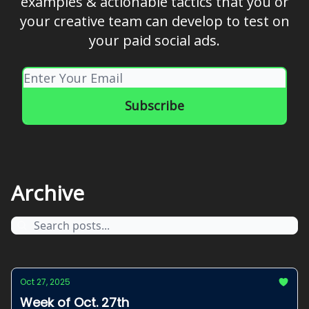
examples & actionable tactics that you or
your creative team can develop to test on
your paid social ads.
Archive
Oct 27, 2025
Week of Oct. 27th