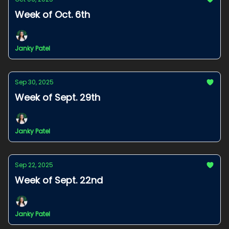
Week of Oct. 6th
Janky Patel
Sep 30, 2025
Week of Sept. 29th
Janky Patel
Sep 22, 2025
Week of Sept. 22nd
Janky Patel