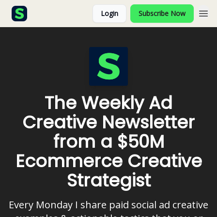
Login
Subscribe Now
The Weekly Ad
Creative Newsletter
from a $50M
Ecommerce Creative
Strategist
Every Monday I share paid social ad creative