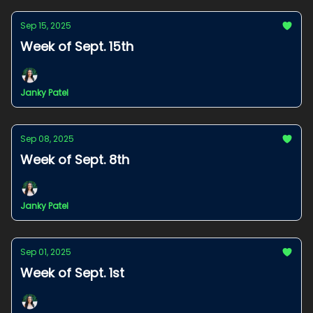
Sep 15, 2025
Week of Sept. 15th
Janky Patel
Sep 08, 2025
Week of Sept. 8th
Janky Patel
Sep 01, 2025
Week of Sept. 1st