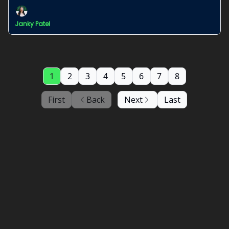
Janky Patel
1
2
3
4
5
6
7
8
First
Back
Next
Last