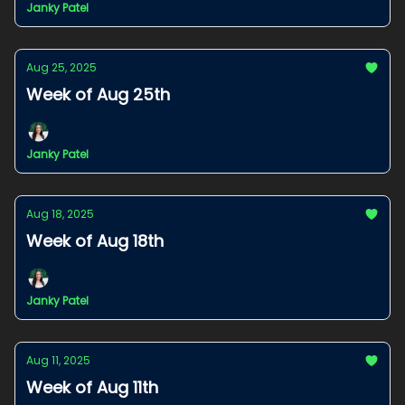
Janky Patel
Aug 25, 2025
Week of Aug 25th
Janky Patel
Aug 18, 2025
Week of Aug 18th
Janky Patel
Aug 11, 2025
Week of Aug 11th