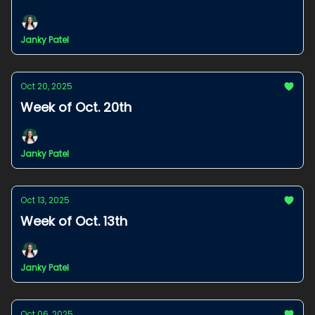
Janky Patel
Oct 20, 2025
Week of Oct. 20th
Janky Patel
Oct 13, 2025
Week of Oct. 13th
Janky Patel
Oct 06, 2025